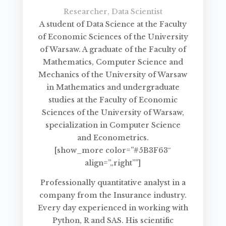
Researcher, Data Scientist
A student of Data Science at the Faculty
of Economic Sciences of the University
of Warsaw. A graduate of the Faculty of
Mathematics, Computer Science and
Mechanics of the University of Warsaw
in Mathematics and undergraduate
studies at the Faculty of Economic
Sciences of the University of Warsaw,
specialization in Computer Science
and Econometrics.
[show_more color=”#5B3F63″
align=”„right””]
Professionally quantitative analyst in a
company from the Insurance industry.
Every day experienced in working with
Python, R and SAS. His scientific