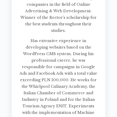
companies in the field of Online
Advertising & Web Development.
Winner of the Rector’s scholarship for
the best students throughout their
studies.
Has extensive experience in
developing websites based on the
WordPress CMS system. During his
professional career, he was
responsible for campaigns in Google
Ads and Facebook Ads with a total value
exceeding PLN 100,000. He works for
the Whirlpool Culinary Academy, the
Italian Chamber of Commerce and
Industry in Poland and for the Italian
Tourism Agency ENIT. Experiments
with the implementation of Machine