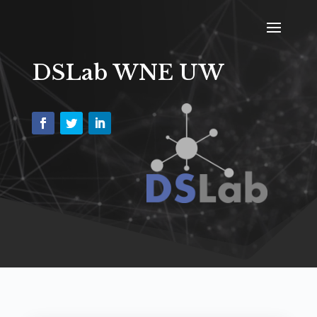
Video
Player
DSLab WNE UW