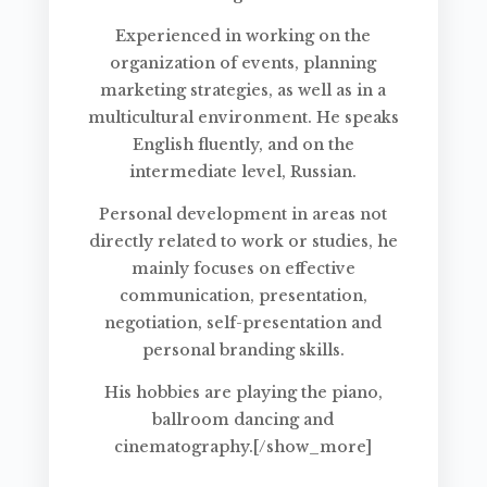
Experienced in working on the
organization of events, planning
marketing strategies, as well as in a
multicultural environment. He speaks
English fluently, and on the
intermediate level, Russian.
Personal development in areas not
directly related to work or studies, he
mainly focuses on effective
communication, presentation,
negotiation, self-presentation and
personal branding skills.
His hobbies are playing the piano,
ballroom dancing and
cinematography.[/show_more]