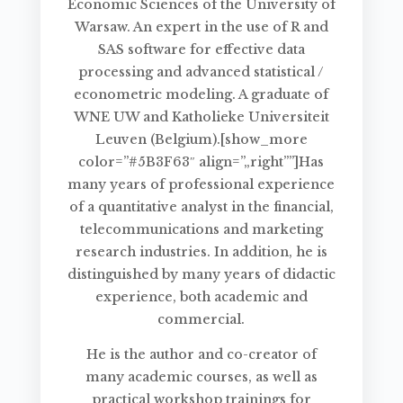
Economic Sciences of the University of
Warsaw. An expert in the use of R and
SAS software for effective data
processing and advanced statistical /
econometric modeling. A graduate of
WNE UW and Katholieke Universiteit
Leuven (Belgium).[show_more
color=”#5B3F63″ align=”„right””]Has
many years of professional experience
of a quantitative analyst in the financial,
telecommunications and marketing
research industries. In addition, he is
distinguished by many years of didactic
experience, both academic and
commercial.
He is the author and co-creator of
many academic courses, as well as
practical workshop trainings for