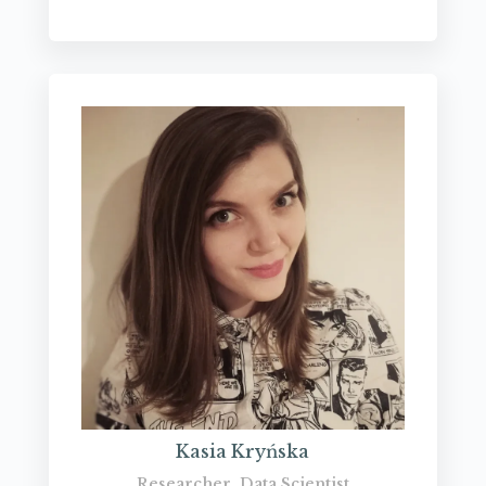
Kasia Kryńska
Researcher, Data Scientist