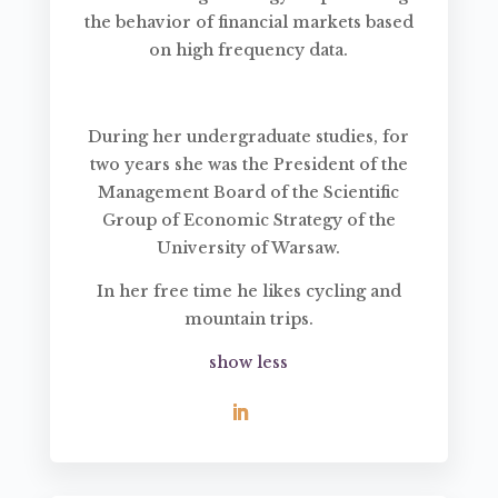
the behavior of financial markets based
on high frequency data.
During her undergraduate studies, for
two years she was the President of the
Management Board of the Scientific
Group of Economic Strategy of the
University of Warsaw.
In her free time he likes cycling and
mountain trips.
show less