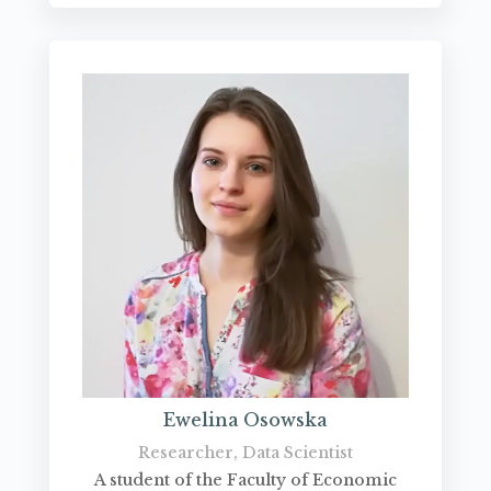
Ewelina Osowska
Researcher, Data Scientist
A student of the Faculty of Economic