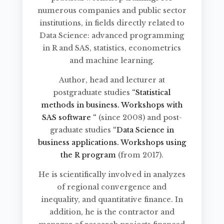
numerous companies and public sector
institutions, in fields directly related to
Data Science: advanced programming
in R and SAS, statistics, econometrics
and machine learning.
Author, head and lecturer at
postgraduate studies
“Statistical
methods in business. Workshops with
SAS software “
(since 2008) and post-
graduate studies
“Data Science in
business applications. Workshops using
the R program
(from 2017).
He is scientifically involved in analyzes
of regional convergence and
inequality, and quantitative finance. In
addition, he is the contractor and