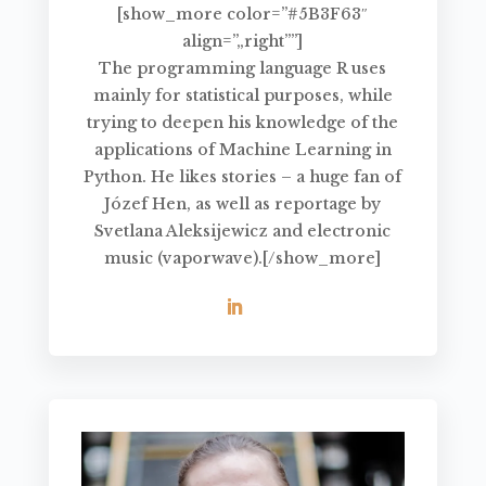
[show_more color=”#5B3F63″
align=”„right””]
The programming language R uses
mainly for statistical purposes, while
trying to deepen his knowledge of the
applications of Machine Learning in
Python. He likes stories – a huge fan of
Józef Hen, as well as reportage by
Svetlana Aleksijewicz and electronic
music (vaporwave).[/show_more]