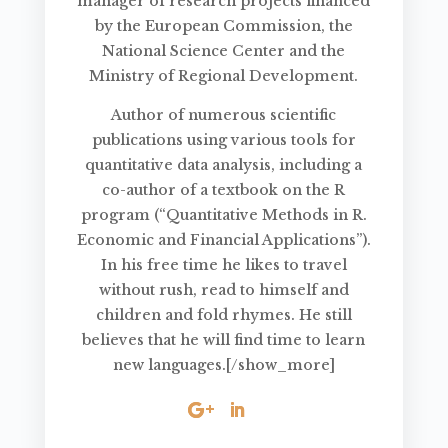
manager of research projects financed
by the European Commission, the
National Science Center and the
Ministry of Regional Development.
Author of numerous scientific
publications using various tools for
quantitative data analysis, including a
co-author of a textbook on the R
program (“Quantitative Methods in R.
Economic and Financial Applications”).
In his free time he likes to travel
without rush, read to himself and
children and fold rhymes. He still
believes that he will find time to learn
new languages.[/show_more]