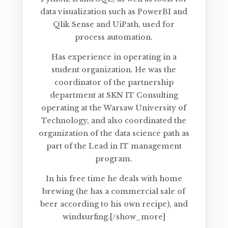
data visualization such as PowerBI and
Qlik Sense and UiPath, used for
process automation.
Has experience in operating in a
student organization. He was the
coordinator of the partnership
department at SKN IT Consulting
operating at the Warsaw University of
Technology, and also coordinated the
organization of the data science path as
part of the Lead in IT management
program.
In his free time he deals with home
brewing (he has a commercial sale of
beer according to his own recipe), and
windsurfing.[/show_more]