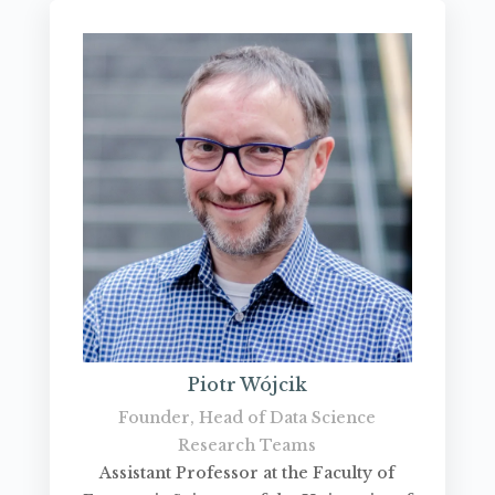
Piotr Wójcik
Founder, Head of Data Science
Research Teams
Assistant Professor at the Faculty of