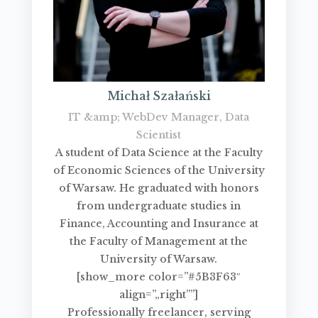
Michał Szałański
IT &amp; WebDev Manager, Data
Scientist
A student of Data Science at the Faculty
of Economic Sciences of the University
of Warsaw. He graduated with honors
from undergraduate studies in
Finance, Accounting and Insurance at
the Faculty of Management at the
University of Warsaw.
[show_more color=”#5B3F63″
align=”„right””]
Professionally freelancer, serving