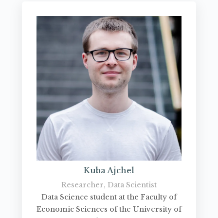
Kuba Ajchel
Researcher, Data Scientist
Data Science student at the Faculty of
Economic Sciences of the University of