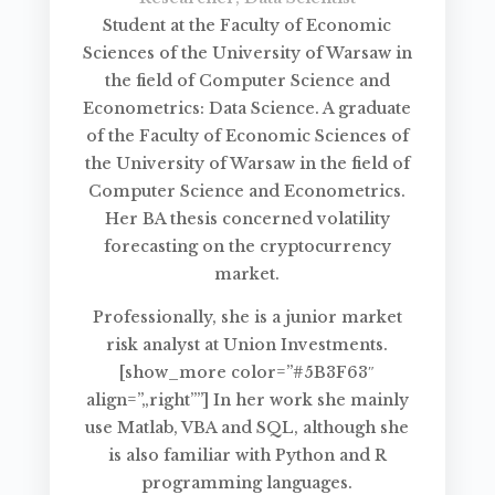
Student at the Faculty of Economic
Sciences of the University of Warsaw in
the field of Computer Science and
Econometrics: Data Science. A graduate
of the Faculty of Economic Sciences of
the University of Warsaw in the field of
Computer Science and Econometrics.
Her BA thesis concerned volatility
forecasting on the cryptocurrency
market.
Professionally, she is a junior market
risk analyst at Union Investments.
[show_more color=”#5B3F63″
align=”„right””] In her work she mainly
use Matlab, VBA and SQL, although she
is also familiar with Python and R
programming languages.