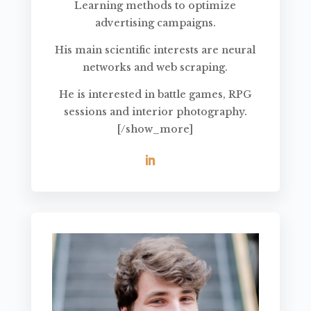
Learning methods to optimize
advertising campaigns.
His main scientific interests are neural
networks and web scraping.
He is interested in battle games, RPG
sessions and interior photography.
[/show_more]