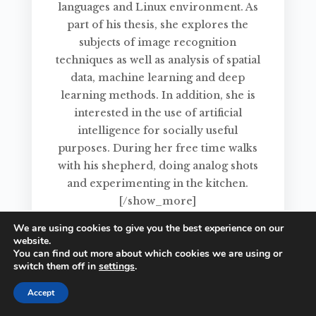
languages and Linux environment. As
part of his thesis, she explores the
subjects of image recognition
techniques as well as analysis of spatial
data, machine learning and deep
learning methods. In addition, she is
interested in the use of artificial
intelligence for socially useful
purposes. During her free time walks
with his shepherd, doing analog shots
and experimenting in the kitchen.
[/show_more]
We are using cookies to give you the best experience on our
website.
You can find out more about which cookies we are using or
switch them off in
settings
.
Accept