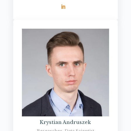
Krystian Andruszek
Researcher, Data Scientist