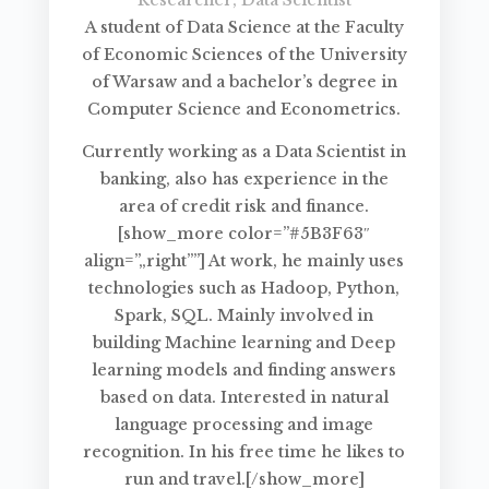
A student of Data Science at the Faculty
of Economic Sciences of the University
of Warsaw and a bachelor’s degree in
Computer Science and Econometrics.
Currently working as a Data Scientist in
banking, also has experience in the
area of credit risk and finance.
[show_more color=”#5B3F63″
align=”„right””] At work, he mainly uses
technologies such as Hadoop, Python,
Spark, SQL. Mainly involved in
building Machine learning and Deep
learning models and finding answers
based on data. Interested in natural
language processing and image
recognition. In his free time he likes to
run and travel.[/show_more]