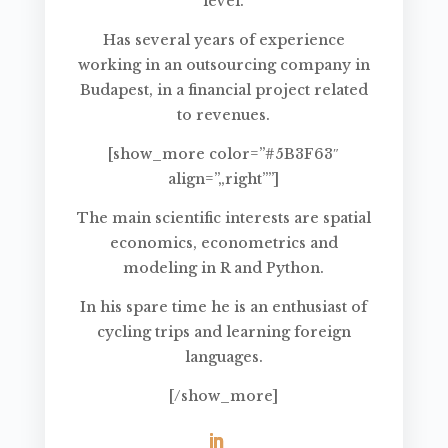
level.
Has several years of experience
working in an outsourcing company in
Budapest, in a financial project related
to revenues.
[show_more color=”#5B3F63″
align=”„right””]
The main scientific interests are spatial
economics, econometrics and
modeling in R and Python.
In his spare time he is an enthusiast of
cycling trips and learning foreign
languages.
[/show_more]