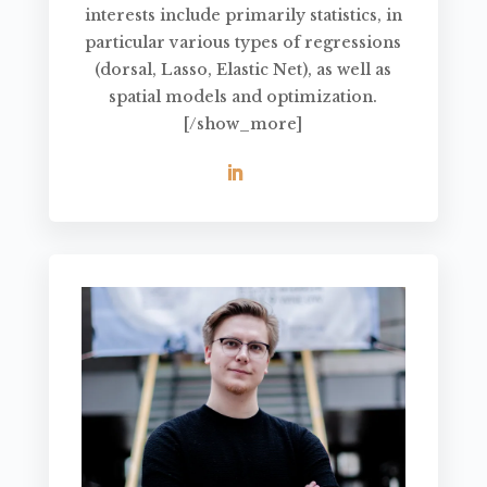
interests include primarily statistics, in
particular various types of regressions
(dorsal, Lasso, Elastic Net), as well as
spatial models and optimization.
[/show_more]