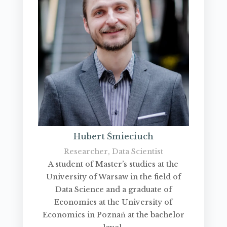
Hubert Śmieciuch
Researcher, Data Scientist
A student of Master’s studies at the
University of Warsaw in the field of
Data Science and a graduate of
Economics at the University of
Economics in Poznań at the bachelor