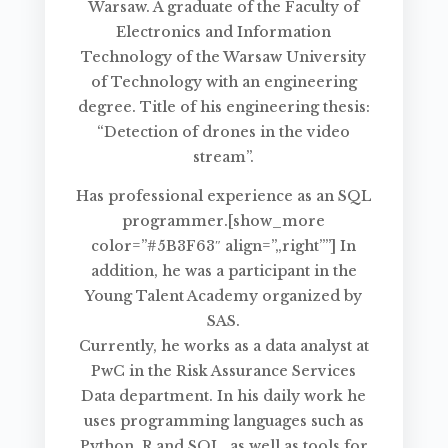
Warsaw. A graduate of the Faculty of
Electronics and Information
Technology of the Warsaw University
of Technology with an engineering
degree. Title of his engineering thesis:
“Detection of drones in the video
stream”.
Has professional experience as an SQL
programmer.[show_more
color=”#5B3F63″ align=”„right””] In
addition, he was a participant in the
Young Talent Academy organized by
SAS.
Currently, he works as a data analyst at
PwC in the Risk Assurance Services
Data department. In his daily work he
uses programming languages such as
Python, R and SQL, as well as tools for