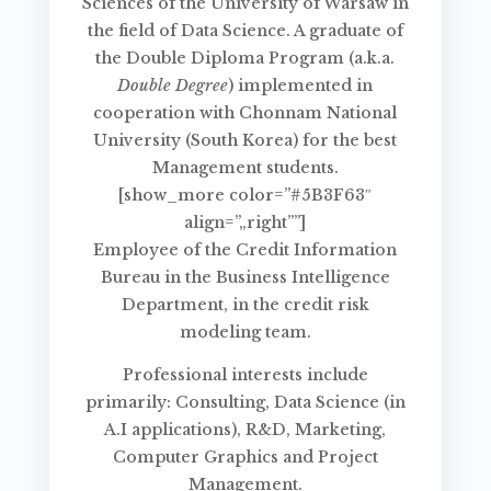
Sciences of the University of Warsaw in
the field of Data Science. A graduate of
the Double Diploma Program (a.k.a.
Double Degree
) implemented in
cooperation with Chonnam National
University (South Korea) for the best
Management students.
[show_more color=”#5B3F63″
align=”„right””]
Employee of the Credit Information
Bureau in the Business Intelligence
Department, in the credit risk
modeling team.
Professional interests include
primarily: Consulting, Data Science (in
A.I applications), R&D, Marketing,
Computer Graphics and Project
Management.