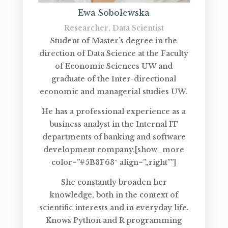
Ewa Sobolewska
Researcher, Data Scientist
Student of Master’s degree in the
direction of Data Science at the Faculty
of Economic Sciences UW and
graduate of the Inter-directional
economic and managerial studies UW.
He has a professional experience as a
business analyst in the Internal IT
departments of banking and software
development company.[show_more
color=”#5B3F63″ align=”„right””]
She constantly broaden her
knowledge, both in the context of
scientific interests and in everyday life.
Knows Python and R programming