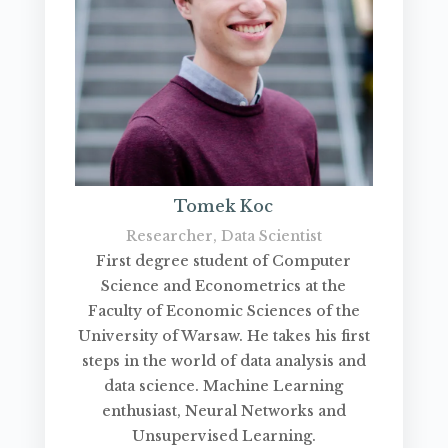
Tomek Koc
Researcher, Data Scientist
First degree student of Computer
Science and Econometrics at the
Faculty of Economic Sciences of the
University of Warsaw. He takes his first
steps in the world of data analysis and
data science. Machine Learning
enthusiast, Neural Networks and
Unsupervised Learning.