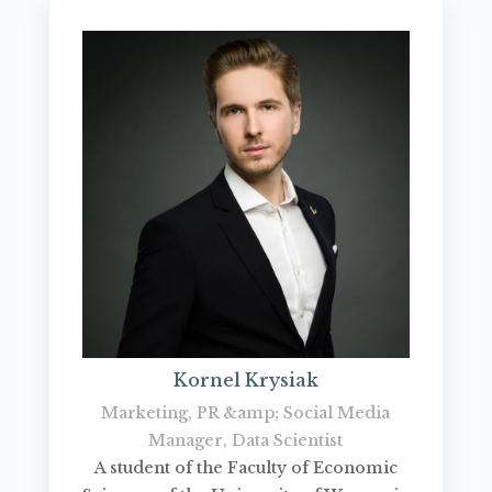
Kornel Krysiak
Marketing, PR &amp; Social Media
Manager, Data Scientist
A student of the Faculty of Economic