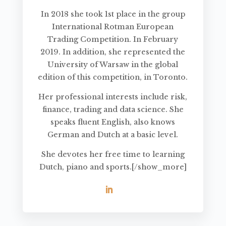
In 2018 she took 1st place in the group
International Rotman European
Trading Competition. In February
2019. In addition, she represented the
University of Warsaw in the global
edition of this competition, in Toronto.
Her professional interests include risk,
finance, trading and data science. She
speaks fluent English, also knows
German and Dutch at a basic level.
She devotes her free time to learning
Dutch, piano and sports.[/show_more]