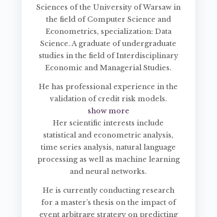
Sciences of the University of Warsaw in
the field of Computer Science and
Econometrics, specialization: Data
Science. A graduate of undergraduate
studies in the field of Interdisciplinary
Economic and Managerial Studies.
He has professional experience in the
validation of credit risk models.
show more
Her scientific interests include
statistical and econometric analysis,
time series analysis, natural language
processing as well as machine learning
and neural networks.
He is currently conducting research
for a master’s thesis on the impact of
event arbitrage strategy on predicting