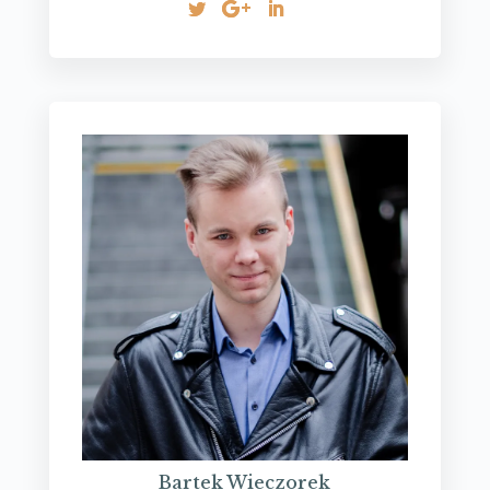
Bartek Wieczorek