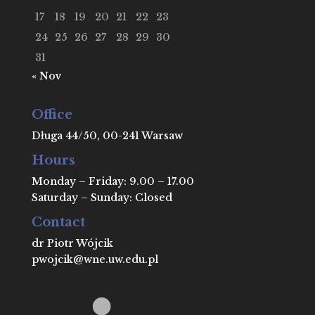
17
18
19
20
21
22
23
24
25
26
27
28
29
30
31
« Nov
Office
Długa 44/50, 00-241 Warsaw
Hours
Monday – Friday: 9.00 – 17.00
Saturday – Sunday: Closed
Contact
dr Piotr Wójcik
pwojcik@wne.uw.edu.pl