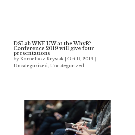
DSLab WNE UW at the WhyR?
Conference 2019 will give four
presentations
by
Korneliusz Krysiak
|
Oct 11, 2019
|
Uncategorized
,
Uncategorized