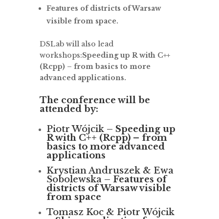
Features of districts of Warsaw
visible from space.
DSLab will also lead
workshops:
Speeding up R with C++
(Rcpp) – from basics to more
advanced applications.
The conference will be
attended by:
Piotr Wójcik –
Speeding up
R with C++ (Rcpp) – from
basics to more advanced
applications
Krystian Andruszek & Ewa
Sobolewska –
Features of
districts of Warsaw visible
from space
Tomasz Koc & Piotr Wójcik