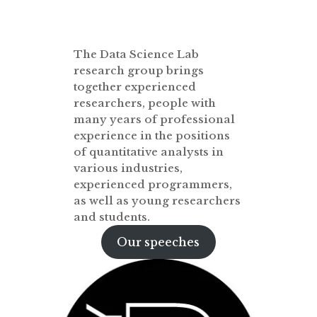
The Data Science Lab
research group brings
together experienced
researchers, people with
many years of professional
experience in the positions
of quantitative analysts in
various industries,
experienced programmers,
as well as young researchers
and students.
Our speeches