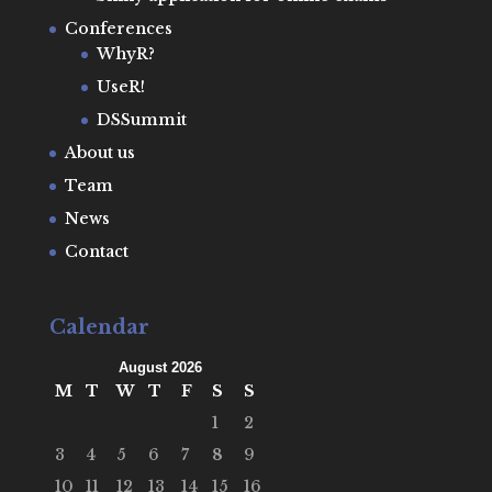
Conferences
WhyR?
UseR!
DSSummit
About us
Team
News
Contact
Calendar
August 2026
M
T
W
T
F
S
S
1
2
3
4
5
6
7
8
9
10
11
12
13
14
15
16