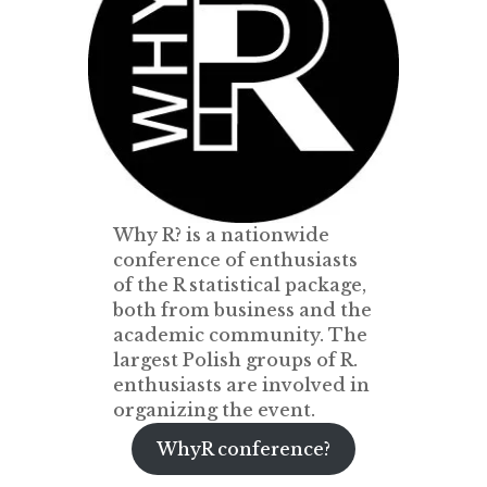
Why R? is a nationwide
conference of enthusiasts
of the R statistical package,
both from business and the
academic community. The
largest Polish groups of R.
enthusiasts are involved in
organizing the event.
WhyR conference?