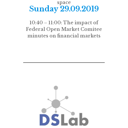
space
Sunday 29.09.2019
10:40 – 11:00: The impact of
Federal Open Market Comitee
minutes on financial markets