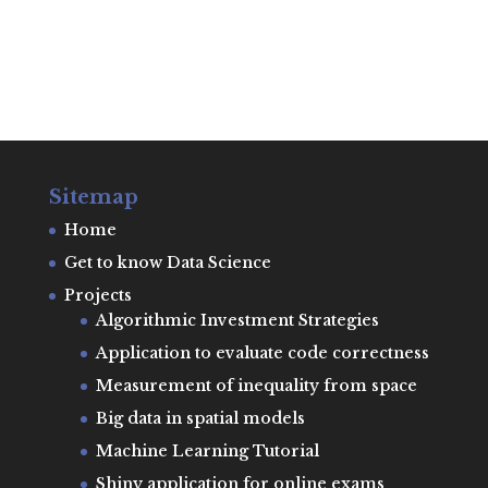
Sitemap
Home
Get to know Data Science
Projects
Algorithmic Investment Strategies
Application to evaluate code correctness
Measurement of inequality from space
Big data in spatial models
Machine Learning Tutorial
Shiny application for online exams