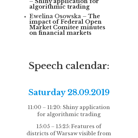
–
Shiny application for
algorithmic trading
Ewelina Osowska –
The
impact of Federal Open
Market Comitee minutes
on financial markets
Speech calendar:
Saturday 28.09.2019
11:00 – 11:20: Shiny application
for algorithmic trading
15:05 – 15:25: Features of
districts of Warsaw visible from