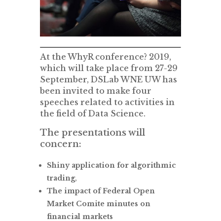
At the WhyR conference? 2019,
which will take place from 27-29
September, DSLab WNE UW has
been invited to make four
speeches related to activities in
the field of Data Science.
The presentations will
concern:
Shiny application for algorithmic
trading
,
The impact of Federal Open
Market Comite minutes on
financial markets